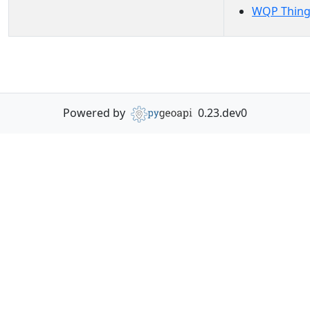
WQP Thing
Powered by
0.23.dev0