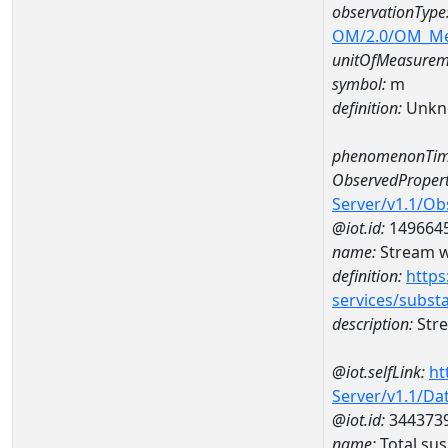
observationType
OM/2.0/OM_M
unitOfMeasurem
symbol:
m
definition:
Unkn
phenomenonTim
ObservedPropert
Server/v1.1/O
@iot.id:
149664
name:
Stream w
definition:
https
services/subst
description:
Str
@iot.selfLink:
ht
Server/v1.1/D
@iot.id:
344373
name:
Total su