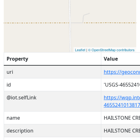
Leaflet
|
© OpenStreetMap contributors
Property
Value
uri
https://geoco
id
'USGS-4655241
@iot.selfLink
https://wqp.in
4655241013817
name
HAILSTONE CR
description
HAILSTONE CR