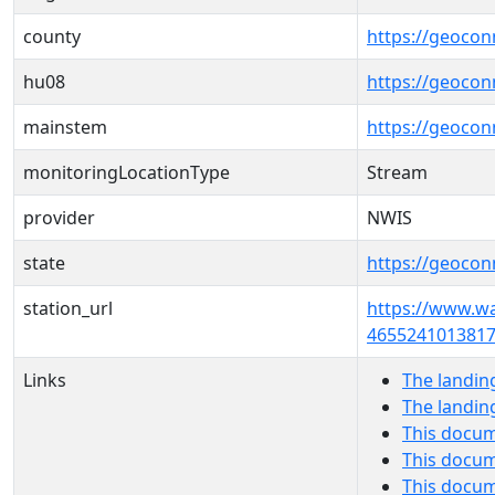
county
https://geocon
hu08
https://geocon
mainstem
https://geoco
monitoringLocationType
Stream
provider
NWIS
state
https://geocon
station_url
https://www.w
4655241013817
Links
The landin
The landin
This docum
This docum
This docu