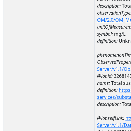
description:
Tota
observationType
OM/2.0/OM_M
unitOfMeasurem
symbol:
mg/L
definition:
Unkn
phenomenonTim
ObservedPropert
Server/v1.1/O
@iot.id:
326814
name:
Total su
definition:
https
services/subst
description:
Tota
@iot.selfLink:
ht
Server/v1.1/D