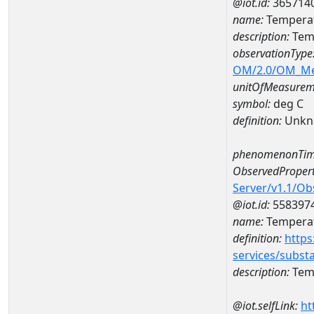
@iot.id:
365714
name:
Temperat
description:
Temp
observationType
OM/2.0/OM_M
unitOfMeasurem
symbol:
deg C
definition:
Unkn
phenomenonTim
ObservedPropert
Server/v1.1/O
@iot.id:
558397
name:
Temperat
definition:
https
services/subst
description:
Temp
@iot.selfLink:
ht