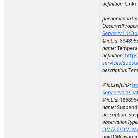
definition:
Unkn
phenomenonTim
ObservedPropert
Server/v1.1/O
@iot.id:
884895
name:
Temperat
definition:
https
services/subst
description:
Temp
@iot.selfLink:
ht
Server/v1.1/D
@iot.id:
186896
name:
Suspende
description:
Susp
observationType
OM/2.0/OM_M
unitOfMeasurem