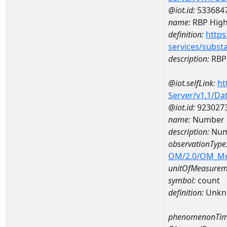
@iot.id:
533684
name:
RBP High
definition:
https
services/subst
description:
RBP 
@iot.selfLink:
ht
Server/v1.1/D
@iot.id:
923027
name:
Number o
description:
Numb
observationType
OM/2.0/OM_M
unitOfMeasurem
symbol:
count
definition:
Unkn
phenomenonTim