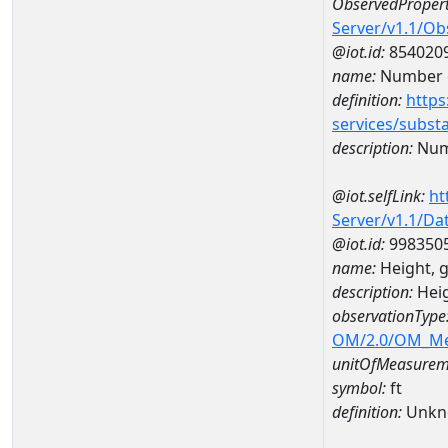
ObservedPropert
Server/v1.1/O
@iot.id:
854020
name:
Number o
definition:
https
services/subst
description:
Numb
@iot.selfLink:
ht
Server/v1.1/D
@iot.id:
998350
name:
Height, 
description:
Heig
observationType
OM/2.0/OM_M
unitOfMeasurem
symbol:
ft
definition:
Unkn