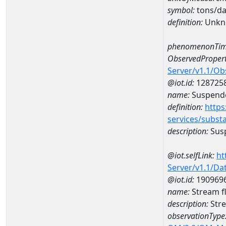
symbol:
tons/d
definition:
Unkn
phenomenonTim
ObservedPropert
Server/v1.1/O
@iot.id:
128725
name:
Suspende
definition:
https
services/subst
description:
Sus
@iot.selfLink:
ht
Server/v1.1/D
@iot.id:
190969
name:
Stream f
description:
Stre
observationType