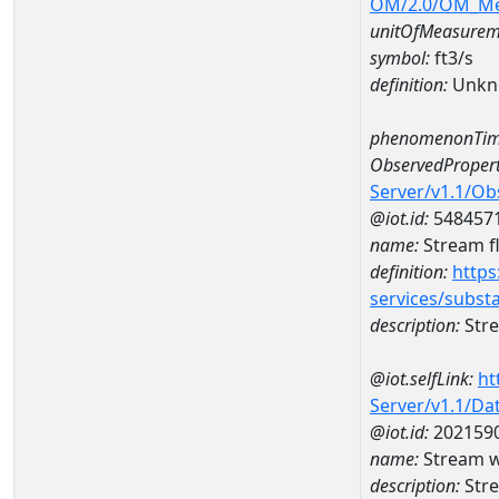
OM/2.0/OM_M
unitOfMeasurem
symbol:
ft3/s
definition:
Unkn
phenomenonTim
ObservedPropert
Server/v1.1/O
@iot.id:
548457
name:
Stream f
definition:
https
services/subst
description:
Stre
@iot.selfLink:
ht
Server/v1.1/D
@iot.id:
202159
name:
Stream w
description:
Stre