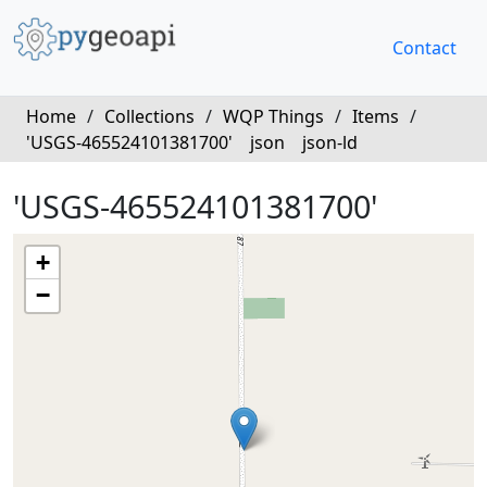
Contact
Home
/
Collections
/
WQP Things
/
Items
/
'USGS-465524101381700'
json
json-ld
'USGS-465524101381700'
+
−