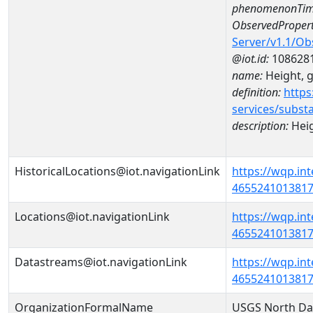
phenomenonTim
ObservedPropert
Server/v1.1/O
@iot.id:
108628
name:
Height, 
definition:
https
services/subst
description:
Heig
HistoricalLocations@iot.navigationLink
https://wqp.in
46552410138170
Locations@iot.navigationLink
https://wqp.in
46552410138170
Datastreams@iot.navigationLink
https://wqp.in
4655241013817
OrganizationFormalName
USGS North Da