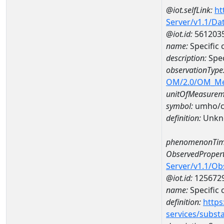
@iot.selfLink:
ht
Server/v1.1/D
@iot.id:
561203
name:
Specific
description:
Spec
observationType
OM/2.0/OM_M
unitOfMeasurem
symbol:
umho/
definition:
Unkn
phenomenonTim
ObservedPropert
Server/v1.1/O
@iot.id:
125672
name:
Specific
definition:
https
services/subst