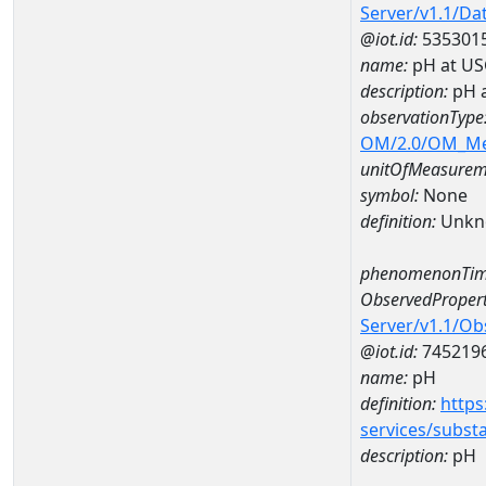
Server/v1.1/D
@iot.id:
535301
name:
pH at US
description:
pH 
observationType
OM/2.0/OM_M
unitOfMeasurem
symbol:
None
definition:
Unkn
phenomenonTim
ObservedPropert
Server/v1.1/O
@iot.id:
745219
name:
pH
definition:
https
services/subst
description:
pH