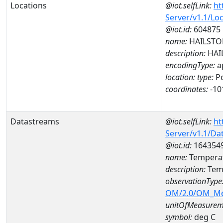
Locations
@iot.selfLink:
ht
Server/v1.1/Lo
@iot.id:
604875
name:
HAILSTO
description:
HAI
encodingType:
a
location:
type:
Po
coordinates:
-10
Datastreams
@iot.selfLink:
ht
Server/v1.1/D
@iot.id:
164354
name:
Temperat
description:
Temp
observationType
OM/2.0/OM_M
unitOfMeasurem
symbol:
deg C