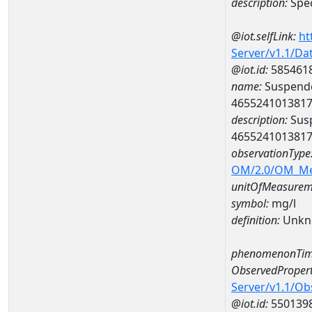
description:
Spec
@iot.selfLink:
ht
Server/v1.1/D
@iot.id:
585461
name:
Suspende
465524101381
description:
Susp
465524101381
observationType
OM/2.0/OM_M
unitOfMeasurem
symbol:
mg/l
definition:
Unkn
phenomenonTim
ObservedPropert
Server/v1.1/O
@iot.id:
550139