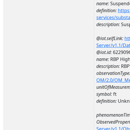
name:
Suspende
definition:
https
services/subst
description:
Susp
@iot.selfLink:
ht
Server/v1.1/D
@iot.id:
622909
name:
RBP High
description:
RBP 
observationType
OM/2.0/OM_M
unitOfMeasurem
symbol:
ft
definition:
Unkn
phenomenonTim
ObservedPropert
Server/v1.1/O